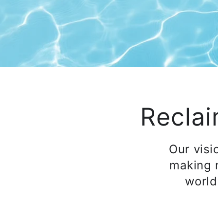
Reclai
Our visi
making 
world