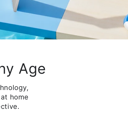
Any Age
chnology,
 at home
ctive.