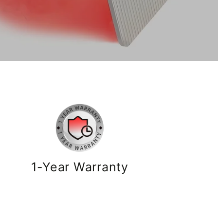
1-Year Warranty