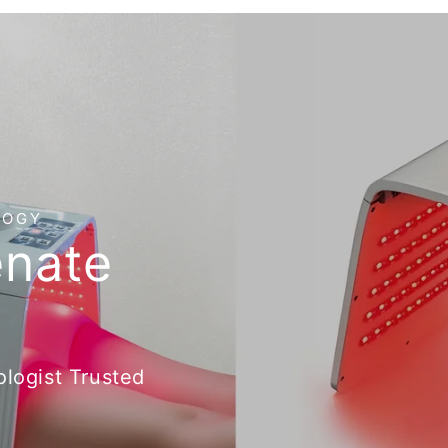
LOGY
enate
logist Trusted