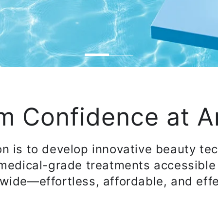
m Confidence at 
on is to develop innovative beauty te
medical-grade treatments accessible
wide—effortless, affordable, and effe