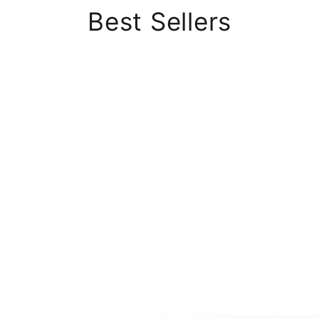
Best Sellers