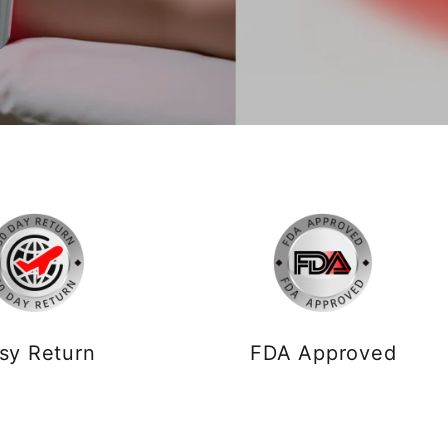
sy Return
FDA Approved