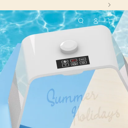
Log
Cart
in