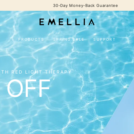
30-Day Money-Back Guarantee
PRODUCTS
SPRING SALE
SUPPORT
ITH RED LIGHT THERAPY
 OFF