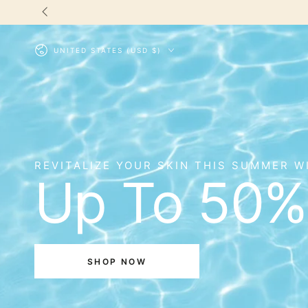
SKIP TO
CONTENT
Country/region
UNITED STATES (USD $)
REVITALIZE YOUR SKIN THIS SUMMER W
Up To 50%
SHOP NOW