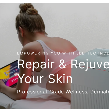
EMPOWERING YOU WITH LED TECHNO
Repair & Rejuv
Your Skin
Professional-Grade Wellness, Dermato