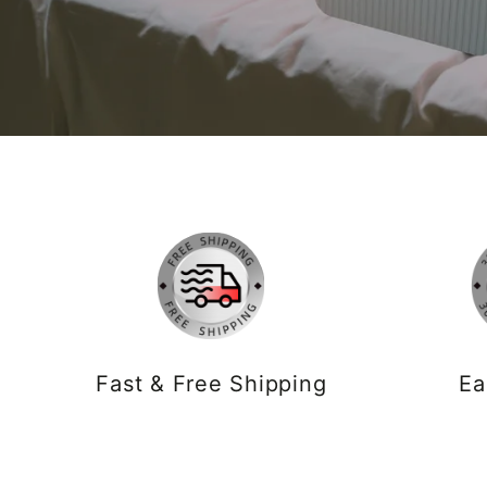
Fast & Free Shipping
Ea